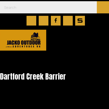
Dartford Creek Barrier