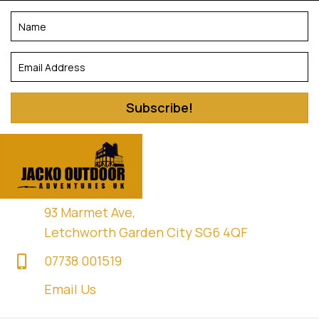
Subscribe!
93 Marmet Ave,
Letchworth Garden City SG6 4QF
07738 001519
Email Us