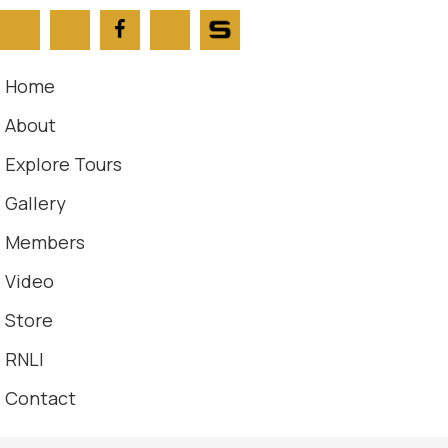
Home
About
Explore Tours
Gallery
Members
Video
Store
RNLI
Contact