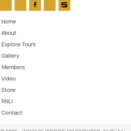
Home
About
Explore Tours
Gallery
Members
Video
Store
RNLI
Contact