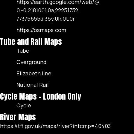
https://earth.google.com/web/@
0,-0.2181001,0a,22251752.
77375655d,35y,0h,0t,0r
https://osmaps.com
Tube and Rail Maps
Tube
Overground
Elizabeth line
National Rail
Cycle Maps - London Only
Cycle
River Maps
https://tfl.gov.uk/maps/river?intcmp=40403