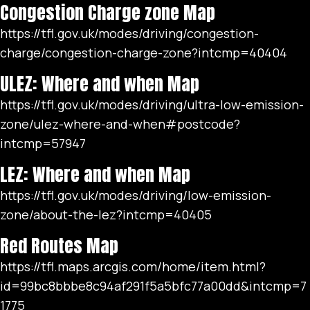
Congestion Charge zone Map
https://tfl.gov.uk/modes/driving/congestion-
charge/congestion-charge-zone?intcmp=40404
ULEZ: Where and when Map
https://tfl.gov.uk/modes/driving/ultra-low-emission-
zone/ulez-where-and-when#postcode?
intcmp=57947
LEZ: Where and when Map
https://tfl.gov.uk/modes/driving/low-emission-
zone/about-the-lez?intcmp=40405
Red Routes Map
https://tfl.maps.arcgis.com/home/item.html?
id=99bc8bbbe8c94af291f5a5bfc77a00dd&intcmp=7
1775