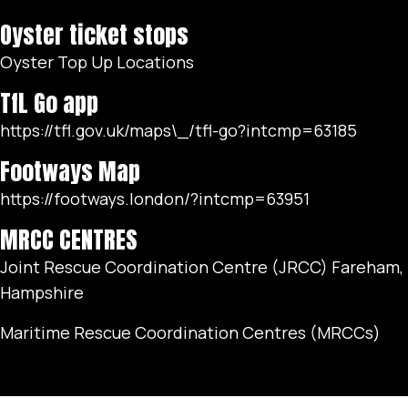
Oyster ticket stops
Oyster Top Up Locations
TfL Go app
https://tfl.gov.uk/maps\_/tfl-go?intcmp=63185
Footways Map
https://footways.london/?intcmp=63951
MRCC CENTRES
Joint Rescue Coordination Centre (JRCC) Fareham,
Hampshire
Maritime Rescue Coordination Centres (MRCCs)