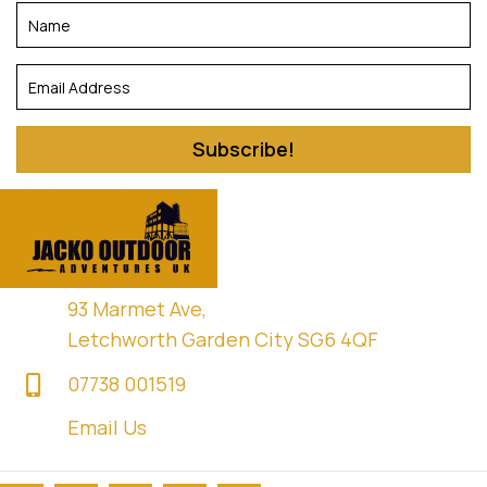
Subscribe!
93 Marmet Ave,
Letchworth Garden City SG6 4QF
07738 001519
Email Us