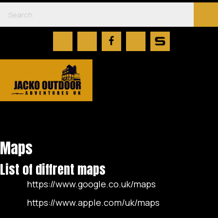
Maps
List of diffrent maps
https://www.google.co.uk/maps
https://www.apple.com/uk/maps