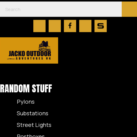
RANDOM STUFF
Pylons
Substations
Street Lights
Postboxes