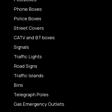
Phone Boxes
Police Boxes
Street Covers
CATV and BT boxes
Signals
Traffic Lights
Road Signs
Traffic Islands
Bins
Telegraph Poles
Gas Emergency Outlets