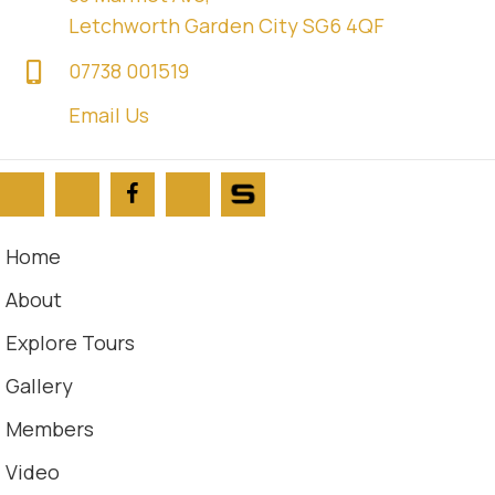
Letchworth Garden City SG6 4QF
07738 001519
Email Us
Home
About
Explore Tours
Gallery
Members
Video