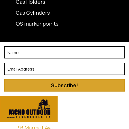
Gas Holders
Gas Cylinders
OS marker points
Subscribe!
93 Marmet Ave,