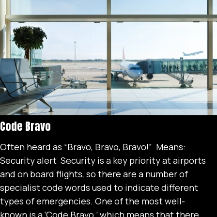
Code Bravo
Often heard as “Bravo, Bravo, Bravo!” Means:
Security alert Security is a key priority at airports
and on board flights, so there are a number of
specialist code words used to indicate different
types of emergencies. One of the most well-
known is a ‘Code Bravo,’ which means that there