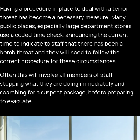
Having a procedure in place to deal with a terror
threat has become a necessary measure. Many
public places, especially large department stores
use a coded time check, announcing the current
time to indicate to staff that there has been a
bomb threat and they will need to follow the
correct procedure for these circumstances.
Often this will involve all members of staff
stopping what they are doing immediately and
searching for a suspect package, before preparing
to evacuate.