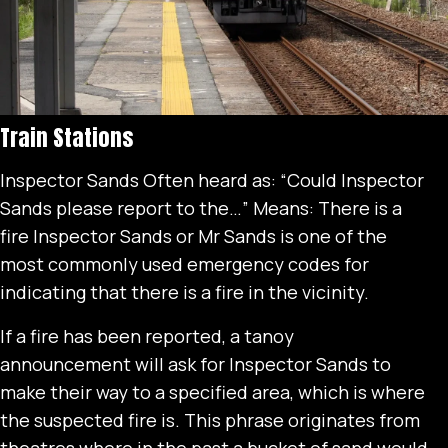
Train Stations
Inspector Sands Often heard as: “Could Inspector
Sands please report to the…” Means: There is a
fire Inspector Sands or Mr Sands is one of the
most commonly used emergency codes for
indicating that there is a fire in the vicinity.
If a fire has been reported, a tanoy
announcement will ask for Inspector Sands to
make their way to a specified area, which is where
the suspected fire is. This phrase originates from
theatres where in the past a bucket of sand would