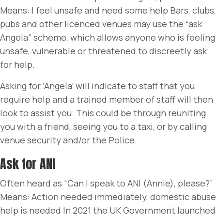
Means: I feel unsafe and need some help Bars, clubs,
pubs and other licenced venues may use the “ask
Angela” scheme, which allows anyone who is feeling
unsafe, vulnerable or threatened to discreetly ask
for help.
Asking for ‘Angela’ will indicate to staff that you
require help and a trained member of staff will then
look to assist you. This could be through reuniting
you with a friend, seeing you to a taxi, or by calling
venue security and/or the Police.
Ask for ANI
Often heard as “Can I speak to ANI (Annie), please?”
Means: Action needed immediately, domestic abuse
help is needed In 2021 the UK Government launched