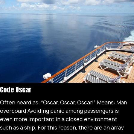
Code Oscar
Often heard as: “Oscar, Oscar, Oscar!” Means: Man
overboard Avoiding panic among passengers is
even more important in a closed environment
such as a ship. For this reason, there are an array