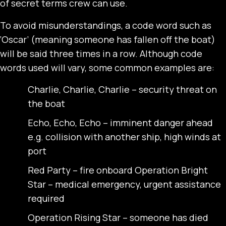
of secret terms crew can use.
To avoid misunderstandings, a code word such as
‘Oscar’ (meaning someone has fallen off the boat)
will be said three times in a row. Although code
words used will vary, some common examples are:
Charlie, Charlie, Charlie – security threat on
the boat
Echo, Echo, Echo – imminent danger ahead
e.g. collision with another ship, high winds at
port
Red Party – fire onboard Operation Bright
Star – medical emergency, urgent assistance
required
Operation Rising Star – someone has died