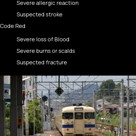
Severe allergic reaction
Suspected stroke
Code Red
Severe loss of Blood
Severe burns or scalds
Suspected fracture