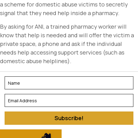
a scheme for domestic abuse victims to secretly
signal that they need help inside a pharmacy.
By asking for ANI, a trained pharmacy worker will
know that help is needed and will offer the victim a
private space, a phone and ask if the individual
needs help accessing support services (such as
domestic abuse helplines).
Subscribe!