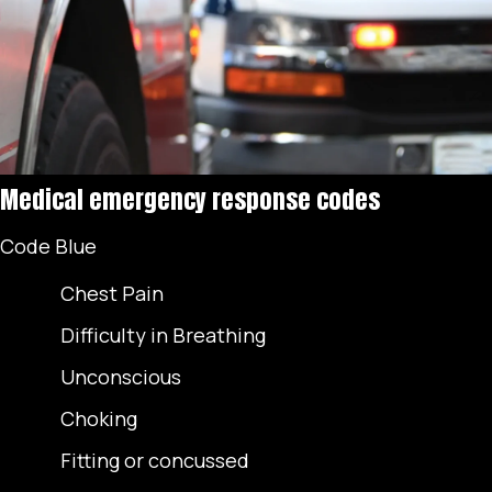
Medical emergency response codes
Code Blue
Chest Pain
Difficulty in Breathing
Unconscious
Choking
Fitting or concussed