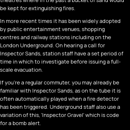
be kept for extinguishing fires.
In more recent times it has been widely adopted
by public entertainment venues, shopping
centres and railway stations including on the
London Underground. On hearing a call for
Inspector Sands, station staff have a set period of
time in which to investigate before issuing a full-
scale evacuation.
If you’re a regular commuter, you may already be
familiar with Inspector Sands, as on the tube it is
often automatically played when a fire detector
has been triggered. Underground staff also use a
variation of this, ‘Inspector Gravel’ which is code
for a bomb alert.