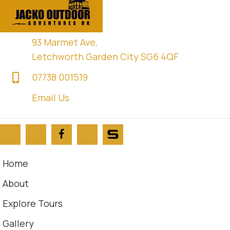
93 Marmet Ave,
Letchworth Garden City SG6 4QF
07738 001519
Email Us
Home
About
Explore Tours
Gallery