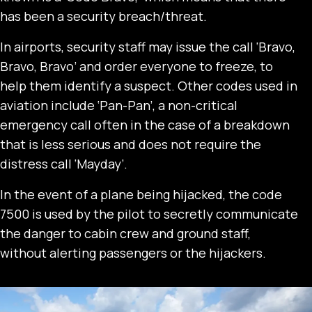
has been a security breach/threat.
In airports, security staff may issue the call ‘Bravo,
Bravo, Bravo’ and order everyone to freeze, to
help them identify a suspect. Other codes used in
aviation include ‘Pan-Pan’, a non-critical
emergency call often in the case of a breakdown
that is less serious and does not require the
distress call ‘Mayday’.
In the event of a plane being hijacked, the code
7500 is used by the pilot to secretly communicate
the danger to cabin crew and ground staff,
without alerting passengers or the hijackers.