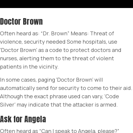
Doctor Brown
Often heard as: “Dr. Brown” Means: Threat of
violence, security needed Some hospitals, use
‘Doctor Brown’ as a code to protect doctors and
nurses, alerting them to the threat of violent
patients in the vicinity.
In some cases, paging ‘Doctor Brown’ will
automatically send for security to come to their aid.
Although the exact phrase used can vary, ‘Code
Silver’ may indicate that the attacker is armed.
Ask for Angela
Often heard as “Can I speak to Angela, please?”