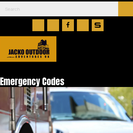
Emergency Codes