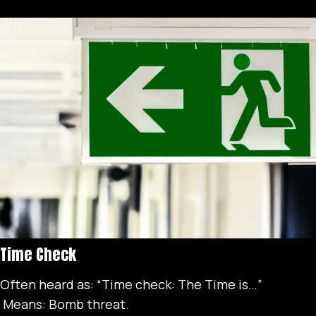
Time Check
Often heard as: “Time check: The Time is…”
Means: Bomb threat.