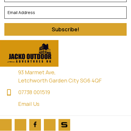
Subscribe!
93 Marmet Ave,
Letchworth Garden City SG6 4QF
07738 001519
Email Us