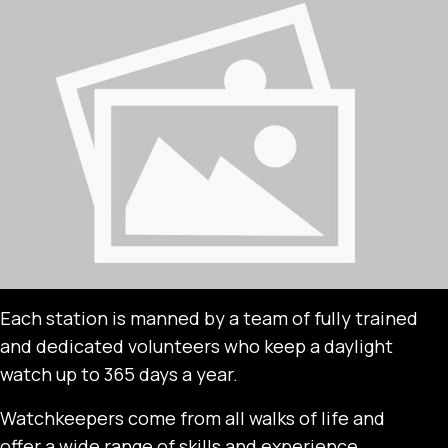
Each station is manned by a team of fully trained
and dedicated volunteers who keep a daylight
watch up to 365 days a year.
Watchkeepers come from all walks of life and
offer a wide range of skills and experience.