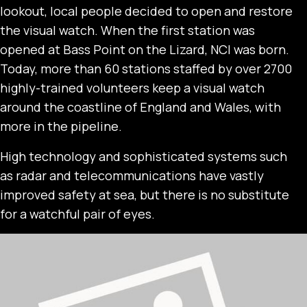
lookout, local people decided to open and restore
the visual watch. When the first station was
opened at Bass Point on the Lizard, NCI was born.
Today, more than 60 stations staffed by over 2700
highly-trained volunteers keep a visual watch
around the coastline of England and Wales, with
more in the pipeline.
High technology and sophisticated systems such
as radar and telecommunications have vastly
improved safety at sea, but there is no substitute
for a watchful pair of eyes.