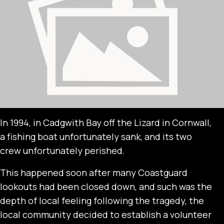
In 1994, in Cadgwith Bay off the Lizard in Cornwall,
a fishing boat unfortunately sank, and its two
crew unfortunately perished.
This happened soon after many Coastguard
lookouts had been closed down, and such was the
depth of local feeling following the tragedy, the
local community decided to establish a volunteer