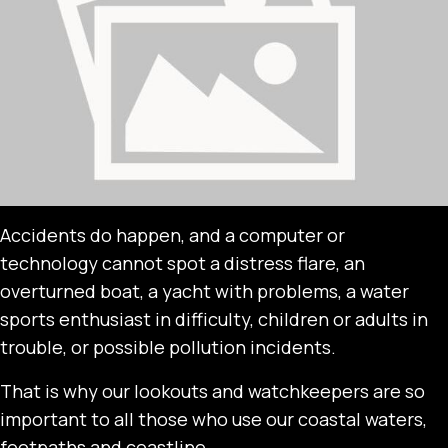
Accidents do happen, and a computer or
technology cannot spot a distress flare, an
overturned boat, a yacht with problems, a water
sports enthusiast in difficulty, children or adults in
trouble, or possible pollution incidents.
That is why our lookouts and watchkeepers are so
important to all those who use our coastal waters,
footpaths and coastline.