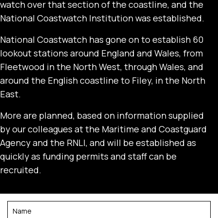
watch over that section of the coastline, and the
National Coastwatch Institution was established.
National Coastwatch has gone on to establish 60
lookout stations around England and Wales, from
Fleetwood in the North West, through Wales, and
around the English coastline to Filey, in the North
East.
More are planned, based on information supplied
by our colleagues at the Maritime and Coastguard
Agency and the RNLI, and will be established as
quickly as funding permits and staff can be
recruited.