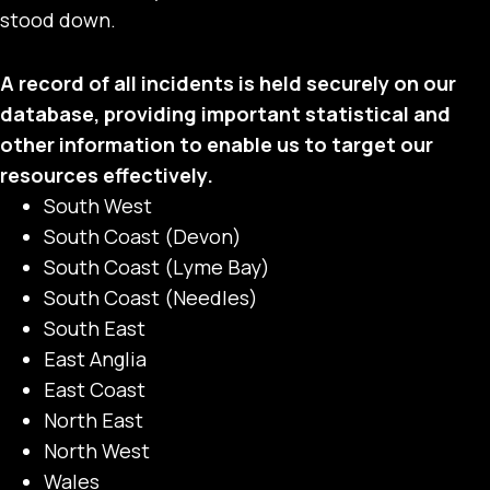
stood down.
A record of all incidents is held securely on our
database, providing important statistical and
other information to enable us to target our
resources effectively.
South West
South Coast (Devon)
South Coast (Lyme Bay)
South Coast (Needles)
South East
East Anglia
East Coast
North East
North West
Wales