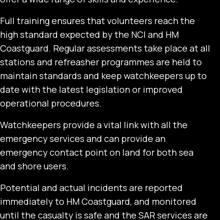
Full training ensures that volunteers reach the
high standard expected by the NCI and HM
Coastguard. Regular assessments take place at all
stations and refreasher programmes are held to
maintain standards and keep watchkeepers up to
date with the latest legislation or improved
operational procedures.
Watchkeepers provide a vital link with all the
emergency services and can provide an
emergency contact point on land for both sea
and shore users.
Potential and actual incidents are reported
immediately to HM Coastguard, and monitored
until the casualty is safe and the SAR services are