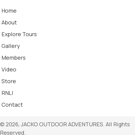
Home
About
Explore Tours
Gallery
Members
Video
Store
RNLI
Contact
​© 2026, JACKO OUTDOOR ADVENTURES. All Rights
Reserved.