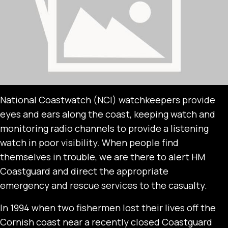
National Coastwatch (NCI) watchkeepers provide
eyes and ears along the coast, keeping watch and
monitoring radio channels to provide a listening
watch in poor visibility. When people find
themselves in trouble, we are there to alert HM
Coastguard and direct the appropriate
emergency and rescue services to the casualty.
In 1994 when two fishermen lost their lives off the
Cornish coast near a recently closed Coastguard