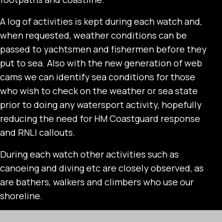
A log of activities is kept during each watch and,
when requested, weather conditions can be
passed to yachtsmen and fishermen before they
put to sea. Also with the new generation of web
cams we can identify sea conditions for those
who wish to check on the weather or sea state
prior to doing any watersport activity, hopefully
reducing the need for HM Coastguard response
and RNLI callouts.
During each watch other activities such as
canoeing and diving etc are closely observed, as
are bathers, walkers and climbers who use our
shoreline.