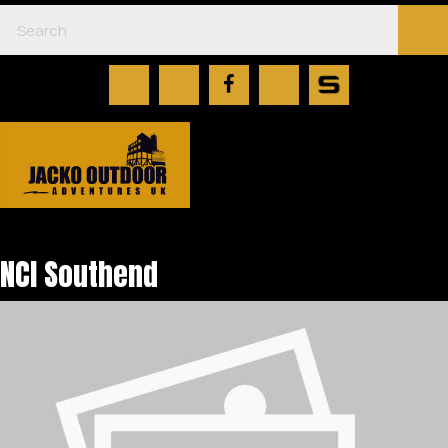
NCI Southend