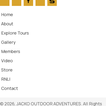
Home
About
Explore Tours
Gallery
Members
Video
Store
RNLI
Contact
​© 2026, JACKO OUTDOOR ADVENTURES. All Rights