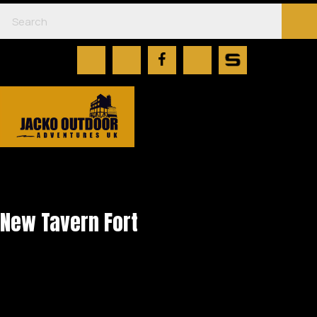
New Tavern Fort