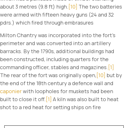
about 3 metres (9.8 ft) high.
[10]
The two batteries
were armed with fifteen heavy guns (24 and 32
pdrs.) which fired through embrasures
Milton Chantry was incorporated into the fort's
perimeter and was converted into an artillery
barracks. By the 1790s, additional buildings had
been constructed, including quarters for the
commanding officer, stables and magazines.
[1]
The rear of the fort was originally open,
[10]
but by
the end of the 18th century a defence wall and
caponier
with loopholes for muskets had been
built to close it off.
[1]
A kiln was also built to heat
shot to a red heat for setting ships on fire