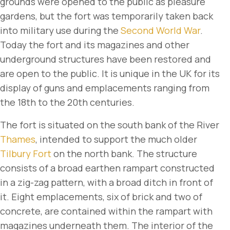
grounds were opened to the public as pleasure
gardens, but the fort was temporarily taken back
into military use during the
Second World War
.
Today the fort and its magazines and other
underground structures have been restored and
are open to the public. It is unique in the UK for its
display of guns and emplacements ranging from
the 18th to the 20th centuries.
The fort is situated on the south bank of the River
Thames
, intended to support the much older
Tilbury Fort
on the north bank. The structure
consists of a broad earthen rampart constructed
in a zig-zag pattern, with a broad ditch in front of
it. Eight emplacements, six of brick and two of
concrete, are contained within the rampart with
magazines underneath them. The interior of the