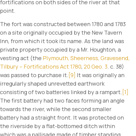
fortifications on both sides of the river at that
point.
The fort was constructed between 1780 and 1783
on a site originally occupied by the New Tavern
Inn, from which it took its name. As the land was
private property occupied by a Mr. Houghton, a
vesting act (the
Plymouth, Sheerness, Gravesend,
Tilbury – Fortifications Act 1780
,
20 Geo. 3
. c. 38)
was passed to purchase it.
[9]
It was originally an
irregularly shaped unrevetted earthwork
consisting of two batteries linked by a rampart.
[1]
The first battery had two faces forming an angle
towards the river, while the second smaller
battery had a straight front. It was protected on
the riverside by a flat-bottomed ditch within
which was a pallisade made of timber standing