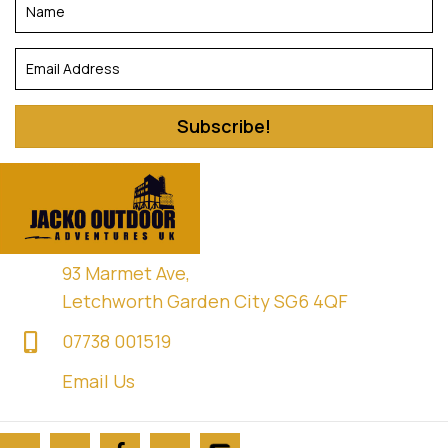
Subscribe!
93 Marmet Ave,
Letchworth Garden City SG6 4QF
07738 001519
Email Us