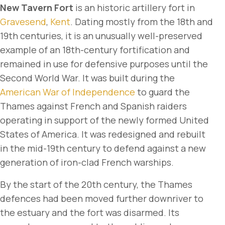
New Tavern Fort
is an historic artillery fort in
Gravesend
,
Kent
. Dating mostly from the 18th and
19th centuries, it is an unusually well-preserved
example of an 18th-century fortification and
remained in use for defensive purposes until the
Second World War. It was built during the
American War of Independence
to guard the
Thames against French and Spanish raiders
operating in support of the newly formed United
States of America. It was redesigned and rebuilt
in the mid-19th century to defend against a new
generation of iron-clad French warships.
By the start of the 20th century, the Thames
defences had been moved further downriver to
the estuary and the fort was disarmed. Its