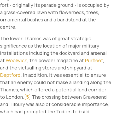
fort - originally its parade ground - is occupied by
a grass-covered lawn with flowerbeds, trees,
ornamental bushes and a bandstand at the
centre.
The lower Thames was of great strategic
significance as the location of major military
installations including the dockyard and arsenal
at
Woolwich
, the powder magazine at
Purfleet
,
and the victualling stores and shipyard at
Deptford
. In addition, it was essential to ensure
that an enemy could not make a landing along the
Thames, which offered a potential land corridor
to London.
[5]
The crossing between Gravesend
and Tilbury was also of considerable importance,
which had prompted the Tudors to build