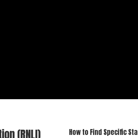
tion (RNLI)
How to Find Specific Sta