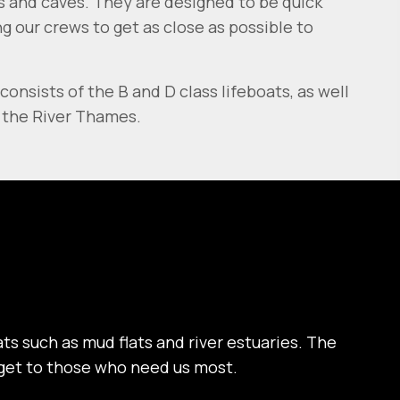
cks and caves. They are designed to be quick
 our crews to get as close as possible to
consists of the B and D class lifeboats, as well
n the River Thames.
ts such as mud flats and river estuaries. The
y get to those who need us most.