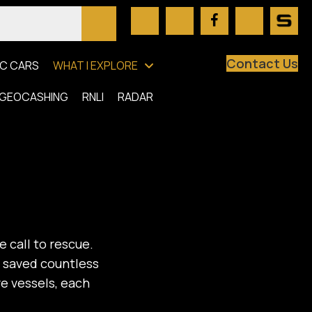
Contact Us
C CARS
WHAT I EXPLORE
GEOCASHING
RNLI
RADAR
e call to rescue.
e saved countless
re vessels, each