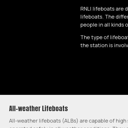
RNLI lifeboats are 
lifeboats. The diff
people in all kinds 
The type of lifeboa
the station is invo
All-weather Lifeboats
All-weather lifeboats (ALBs) are capable of hig