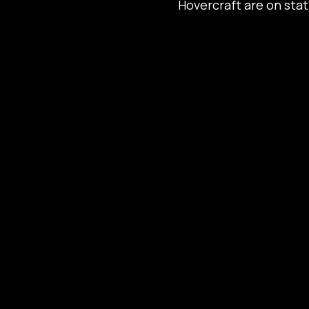
Hovercraft are on sta