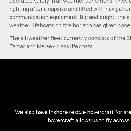
operated safely in all weather conditions. They a
righting after a capsize and fitted with navigatio
communication equipment. Big and bright, the sig
weather lifeboats on the horizon has given hope
The all-weather fleet currently consists of the 
Tamar and Mersey class lifeboats.
We also have inshore rescue hovercraft for are
hovercraft allows us to fly across