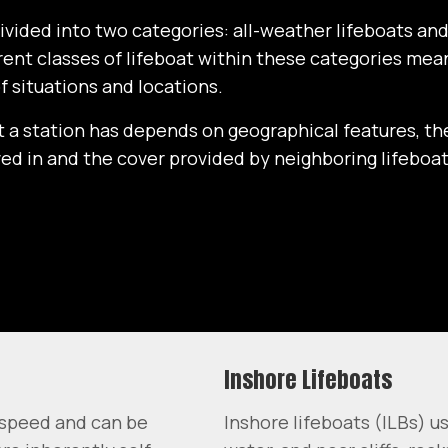
divided into two categories: all-weather lifeboats an
erent classes of lifeboat within these categories me
of situations and locations.
t a station has depends on geographical features, th
lved in and the cover provided by neighboring lifeboat
Inshore Lifeboats
h speed and can be
Inshore lifeboats (ILBs) u