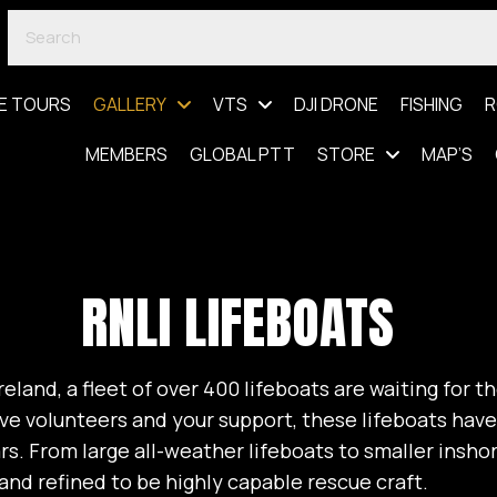
E TOURS
GALLERY
VTS
DJI DRONE
FISHING
R
MEMBERS
GLOBAL PTT
STORE
MAP’S
RNLI LIFEBOATS
eland, a fleet of over 400 lifeboats are waiting for th
ve volunteers and your support, these lifeboats hav
ars. From large all-weather lifeboats to smaller insho
nd refined to be highly capable rescue craft.