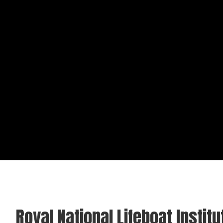
Royal National Lifeboat Institu