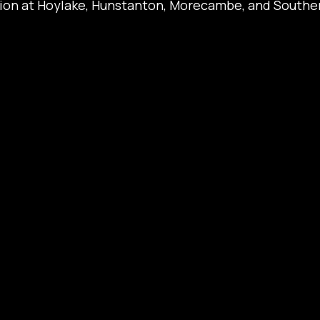
tion at Hoylake, Hunstanton, Morecambe, and Southen