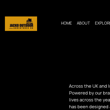
HOME
ABOUT
EXPLOR
Across the UK and Ir
Powered by our bra
lives across the ye
has been designed a