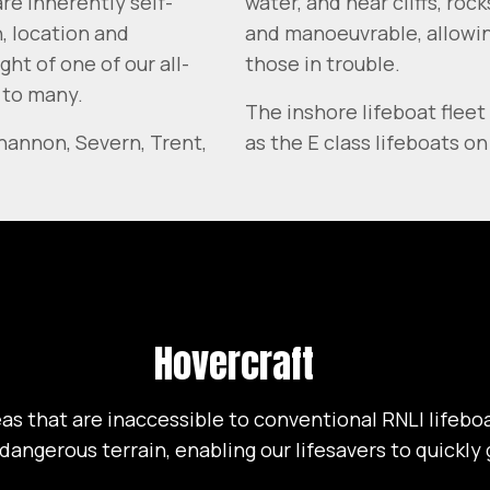
re inherently self-
water, and near cliffs, ro
n, location and
and manoeuvrable, allowing
ht of one of our all-
those in trouble.
 to many.
The inshore lifeboat fleet 
Shannon, Severn, Trent,
as the E class lifeboats o
Hovercraft
as that are inaccessible to conventional RNLI lifeboa
 dangerous terrain, enabling our lifesavers to quickl