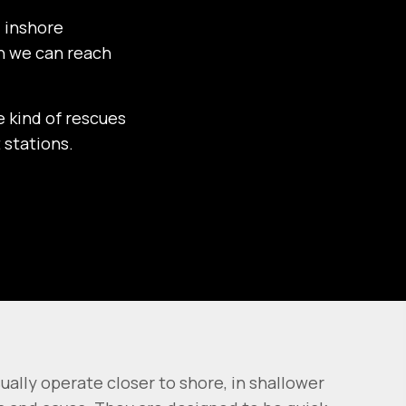
d inshore
an we can reach
e kind of rescues
 stations.
sually operate closer to shore, in shallower