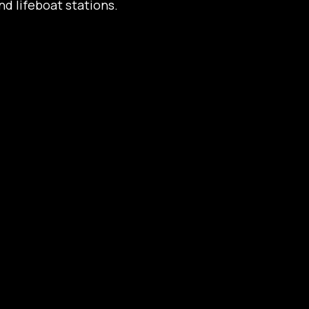
d lifeboat stations.