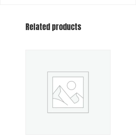
Related products