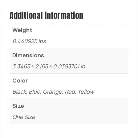
Additional information
Weight
0.440925 lbs
Dimensions
3.3465 × 2.165 × 0.0393701 in
Color
Black, Blue, Orange, Red, Yellow
Size
One Size