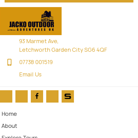
on
the
product
page
93 Marmet Ave,
Letchworth Garden City SG6 4QF
07738 001519
Email Us
Home
About
Explore Tours