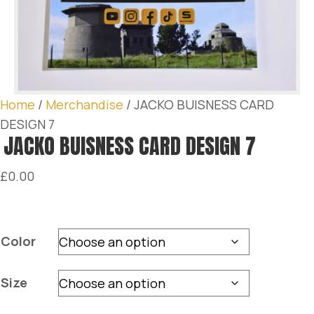
Home
/
Merchandise
/ JACKO BUISNESS CARD
DESIGN 7
JACKO BUISNESS CARD DESIGN 7
£
0.00
Color
Size