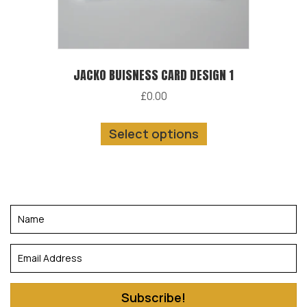
the
product
page
JACKO BUISNESS CARD DESIGN 1
£
0.00
This
Select options
product
has
multiple
variants.
The
options
may
be
chosen
Subscribe!