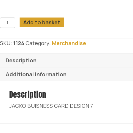
JACKO
Add to basket
BUISNESS
CARD
SKU:
1124
Category:
Merchandise
DESIGN
7
Description
quantity
Additional information
Description
JACKO BUISNESS CARD DESIGN 7