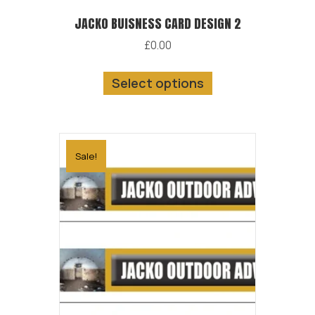
JACKO BUISNESS CARD DESIGN 2
£
0.00
This
Select options
product
has
multiple
variants.
Sale!
The
options
may
be
chosen
on
the
product